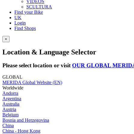
VIDEOS
SCULTURA
Find your Bike
UK
Login
Find Shops
×
Location & Language Selector
Please select location or visit
OUR GLOBAL MERID
GLOBAL
MERIDA Global Website (EN)
Worldwide
Andorra
Argentina
Australia
Austria
Belgium
Bosnia and Herzegovina
China
China - Hong Kong