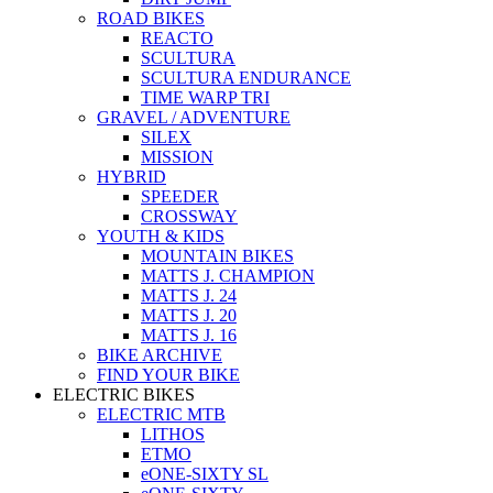
ROAD BIKES
REACTO
SCULTURA
SCULTURA ENDURANCE
TIME WARP TRI
GRAVEL / ADVENTURE
SILEX
MISSION
HYBRID
SPEEDER
CROSSWAY
YOUTH & KIDS
MOUNTAIN BIKES
MATTS J. CHAMPION
MATTS J. 24
MATTS J. 20
MATTS J. 16
BIKE ARCHIVE
FIND YOUR BIKE
ELECTRIC BIKES
ELECTRIC MTB
LITHOS
ETMO
eONE-SIXTY SL