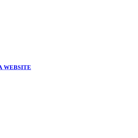
A WEBSITE