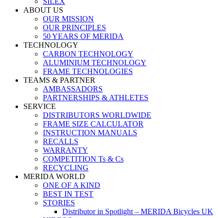
SILEX
ABOUT US
OUR MISSION
OUR PRINCIPLES
50 YEARS OF MERIDA
TECHNOLOGY
CARBON TECHNOLOGY
ALUMINIUM TECHNOLOGY
FRAME TECHNOLOGIES
TEAMS & PARTNER
AMBASSADORS
PARTNERSHIPS & ATHLETES
SERVICE
DISTRIBUTORS WORLDWIDE
FRAME SIZE CALCULATOR
INSTRUCTION MANUALS
RECALLS
WARRANTY
COMPETITION Ts & Cs
RECYCLING
MERIDA WORLD
ONE OF A KIND
BEST IN TEST
STORIES
Distributor in Spotlight – MERIDA Bicycles UK