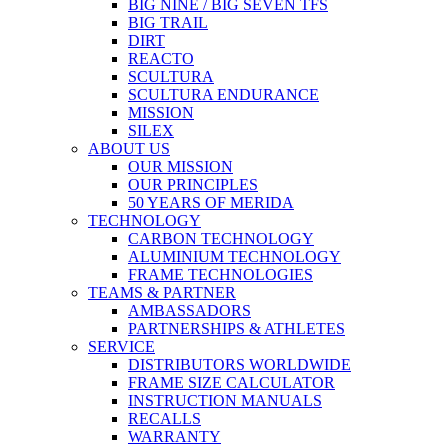
BIG NINE / BIG SEVEN TFS
BIG TRAIL
DIRT
REACTO
SCULTURA
SCULTURA ENDURANCE
MISSION
SILEX
ABOUT US
OUR MISSION
OUR PRINCIPLES
50 YEARS OF MERIDA
TECHNOLOGY
CARBON TECHNOLOGY
ALUMINIUM TECHNOLOGY
FRAME TECHNOLOGIES
TEAMS & PARTNER
AMBASSADORS
PARTNERSHIPS & ATHLETES
SERVICE
DISTRIBUTORS WORLDWIDE
FRAME SIZE CALCULATOR
INSTRUCTION MANUALS
RECALLS
WARRANTY