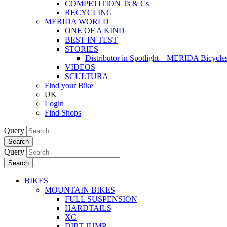
COMPETITION Ts & Cs
RECYCLING
MERIDA WORLD
ONE OF A KIND
BEST IN TEST
STORIES
Distributor in Spotlight – MERIDA Bicycl
VIDEOS
SCULTURA
Find your Bike
UK
Login
Find Shops
Query
Search
Query
Search
BIKES
MOUNTAIN BIKES
FULL SUSPENSION
HARDTAILS
XC
DIRT JUMP