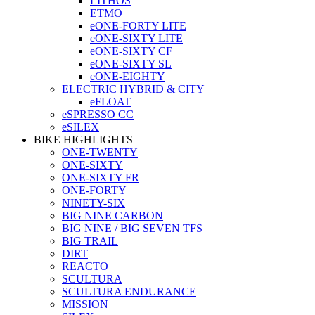
LITHOS
ETMO
eONE-FORTY LITE
eONE-SIXTY LITE
eONE-SIXTY CF
eONE-SIXTY SL
eONE-EIGHTY
ELECTRIC HYBRID & CITY
eFLOAT
eSPRESSO CC
eSILEX
BIKE HIGHLIGHTS
ONE-TWENTY
ONE-SIXTY
ONE-SIXTY FR
ONE-FORTY
NINETY-SIX
BIG NINE CARBON
BIG NINE / BIG SEVEN TFS
BIG TRAIL
DIRT
REACTO
SCULTURA
SCULTURA ENDURANCE
MISSION