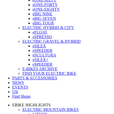
eONE-SIXTY
eONE-FORTY
eONE-EIGHTY
eBIG NINE
eBIG SEVEN
eBIG TOUR
ELECTRIC HYBRID & CITY
eFLOAT
eSPRESSO
ELECTRIC GRAVEL & HYBRID
eSILEX
eSPEEDER
eSCULTURA
eSILEX+
eSPEEDER
E-BIKES ARCHIVE
FIND YOUR ELECTRIC BIKE
PARTS & ACCESSORIES
NEWS
EVENTS
UK
Find Shops
EBIKE HIGHLIGHTS
ELECTRIC MOUNTAIN BIKES