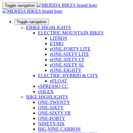
Toggle navigation
Toggle navigation
EBIKE HIGHLIGHTS
ELECTRIC MOUNTAIN BIKES
LITHOS
ETMO
eONE-FORTY LITE
eONE-SIXTY LITE
eONE-SIXTY CF
eONE-SIXTY SL
eONE-EIGHTY
ELECTRIC HYBRID & CITY
eFLOAT
eSPRESSO CC
eSILEX
BIKE HIGHLIGHTS
ONE-TWENTY
ONE-SIXTY
ONE-SIXTY FR
ONE-FORTY
NINETY-SIX
BIG NINE CARBON