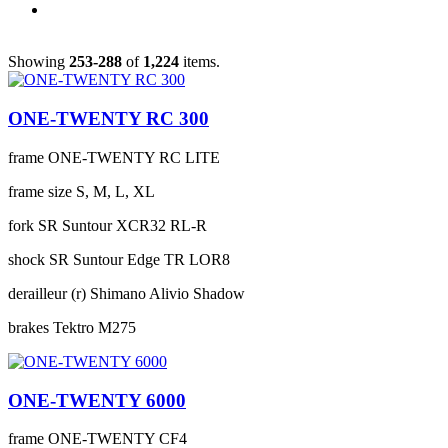
Showing
253-288
of
1,224
items.
ONE-TWENTY RC 300
frame
ONE-TWENTY RC LITE
frame size
S, M, L, XL
fork
SR Suntour XCR32 RL-R
shock
SR Suntour Edge TR LOR8
derailleur (r)
Shimano Alivio Shadow
brakes
Tektro M275
ONE-TWENTY 6000
frame
ONE-TWENTY CF4