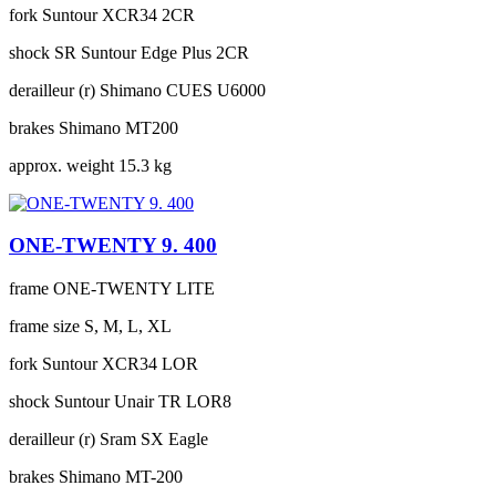
fork
Suntour XCR34 2CR
shock
SR Suntour Edge Plus 2CR
derailleur (r)
Shimano CUES U6000
brakes
Shimano MT200
approx. weight
15.3 kg
ONE-TWENTY 9. 400
frame
ONE-TWENTY LITE
frame size
S, M, L, XL
fork
Suntour XCR34 LOR
shock
Suntour Unair TR LOR8
derailleur (r)
Sram SX Eagle
brakes
Shimano MT-200