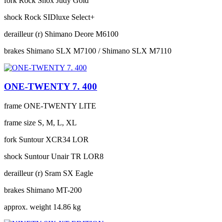
fork
Rock Shox Judy Gold
shock
Rock SIDluxe Select+
derailleur (r)
Shimano Deore M6100
brakes
Shimano SLX M7100 / Shimano SLX M7110
ONE-TWENTY 7. 400
frame
ONE-TWENTY LITE
frame size
S, M, L, XL
fork
Suntour XCR34 LOR
shock
Suntour Unair TR LOR8
derailleur (r)
Sram SX Eagle
brakes
Shimano MT-200
approx. weight
14.86 kg