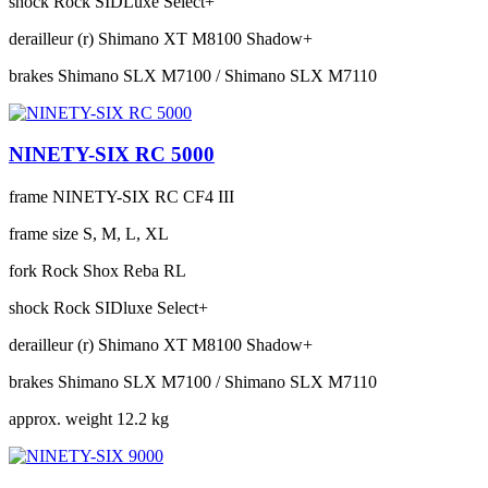
shock
Rock SIDLuxe Select+
derailleur (r)
Shimano XT M8100 Shadow+
brakes
Shimano SLX M7100 / Shimano SLX M7110
NINETY-SIX RC 5000
frame
NINETY-SIX RC CF4 III
frame size
S, M, L, XL
fork
Rock Shox Reba RL
shock
Rock SIDluxe Select+
derailleur (r)
Shimano XT M8100 Shadow+
brakes
Shimano SLX M7100 / Shimano SLX M7110
approx. weight
12.2 kg