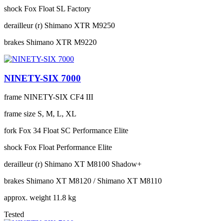
shock
Fox Float SL Factory
derailleur (r)
Shimano XTR M9250
brakes
Shimano XTR M9220
NINETY-SIX 7000
frame
NINETY-SIX CF4 III
frame size
S, M, L, XL
fork
Fox 34 Float SC Performance Elite
shock
Fox Float Performance Elite
derailleur (r)
Shimano XT M8100 Shadow+
brakes
Shimano XT M8120 / Shimano XT M8110
approx. weight
11.8 kg
Tested