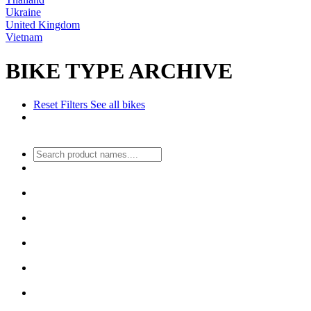
Ukraine
United Kingdom
Vietnam
BIKE TYPE ARCHIVE
Reset Filters
See all bikes