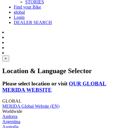
STORIES
Find your Bike
global
Login
DEALER SEARCH
×
Location & Language Selector
Please select location or visit
OUR GLOBAL
MERIDA WEBSITE
GLOBAL
MERIDA Global Website (EN)
Worldwide
Andorra
Argentina
Australia