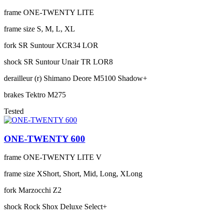
frame
ONE-TWENTY LITE
frame size
S, M, L, XL
fork
SR Suntour XCR34 LOR
shock
SR Suntour Unair TR LOR8
derailleur (r)
Shimano Deore M5100 Shadow+
brakes
Tektro M275
Tested
ONE-TWENTY 600
frame
ONE-TWENTY LITE V
frame size
XShort, Short, Mid, Long, XLong
fork
Marzocchi Z2
shock
Rock Shox Deluxe Select+