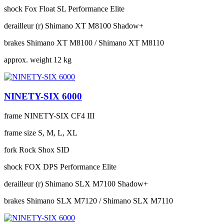
shock
Fox Float SL Performance Elite
derailleur (r)
Shimano XT M8100 Shadow+
brakes
Shimano XT M8100 / Shimano XT M8110
approx. weight
12 kg
NINETY-SIX 6000
frame
NINETY-SIX CF4 III
frame size
S, M, L, XL
fork
Rock Shox SID
shock
FOX DPS Performance Elite
derailleur (r)
Shimano SLX M7100 Shadow+
brakes
Shimano SLX M7120 / Shimano SLX M7110