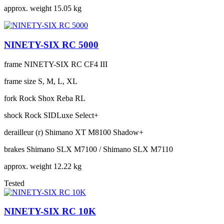
approx. weight
15.05 kg
NINETY-SIX RC 5000
frame
NINETY-SIX RC CF4 III
frame size
S, M, L, XL
fork
Rock Shox Reba RL
shock
Rock SIDLuxe Select+
derailleur (r)
Shimano XT M8100 Shadow+
brakes
Shimano SLX M7100 / Shimano SLX M7110
approx. weight
12.22 kg
Tested
NINETY-SIX RC 10K