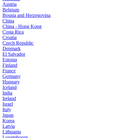
Austria
Belgium
Bosnia and Herzegovina
China
China - Hong Kong
Costa Rica
Croatia
Czech Republic
Denmark
El Salvador
Estonia
Finland
France
Germany
Hungary
Iceland
India
Ireland
Israel
Italy
Japan
Korea
Latvia
Lithuania
Luxembourg