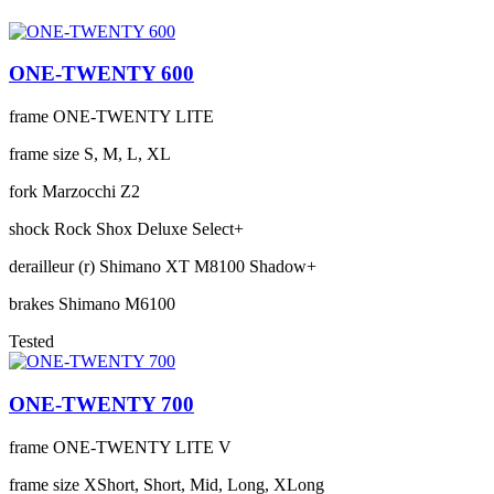
ONE-TWENTY 600
frame
ONE-TWENTY LITE
frame size
S, M, L, XL
fork
Marzocchi Z2
shock
Rock Shox Deluxe Select+
derailleur (r)
Shimano XT M8100 Shadow+
brakes
Shimano M6100
Tested
ONE-TWENTY 700
frame
ONE-TWENTY LITE V
frame size
XShort, Short, Mid, Long, XLong