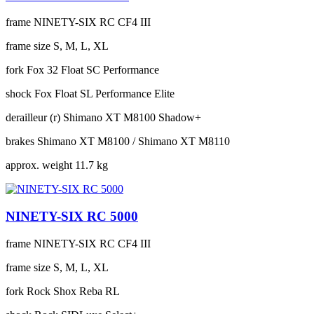
frame
NINETY-SIX RC CF4 III
frame size
S, M, L, XL
fork
Fox 32 Float SC Performance
shock
Fox Float SL Performance Elite
derailleur (r)
Shimano XT M8100 Shadow+
brakes
Shimano XT M8100 / Shimano XT M8110
approx. weight
11.7 kg
NINETY-SIX RC 5000
frame
NINETY-SIX RC CF4 III
frame size
S, M, L, XL
fork
Rock Shox Reba RL