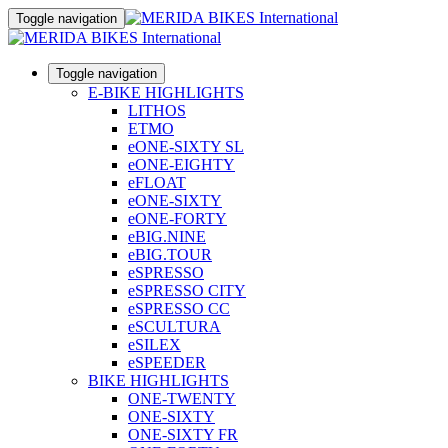
Toggle navigation
Toggle navigation
E-BIKE HIGHLIGHTS
LITHOS
ETMO
eONE-SIXTY SL
eONE-EIGHTY
eFLOAT
eONE-SIXTY
eONE-FORTY
eBIG.NINE
eBIG.TOUR
eSPRESSO
eSPRESSO CITY
eSPRESSO CC
eSCULTURA
eSILEX
eSPEEDER
BIKE HIGHLIGHTS
ONE-TWENTY
ONE-SIXTY
ONE-SIXTY FR