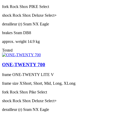
fork
Rock Shox PIKE Select
shock
Rock Shox Deluxe Select+
derailleur (r)
Sram NX Eagle
brakes
Sram DB8
approx. weight
14.9 kg
Tested
ONE-TWENTY 700
frame
ONE-TWENTY LITE V
frame size
XShort, Short, Mid, Long, XLong
fork
Rock Shox Pike Select
shock
Rock Shox Deluxe Select+
derailleur (r)
Sram NX Eagle