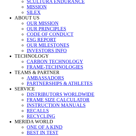
SCULTURA ENDURANCE
MISSION
SILEX
ABOUT US
OUR MISSION
OUR PRINCIPLES
CODE OF CONDUCT
ESG REPORT
OUR MILESTONES
INVESTORS INFO
TECHNOLOGY
CARBON TECHNOLOGY
FRAME-TECHNOLOGIES
TEAMS & PARTNER
AMBASSADORS
PARTNERSHIPS & ATHLETES
SERVICE
DISTRIBUTORS WORLDWIDE
FRAME SIZE CALCULATOR
INSTRUCTION MANUALS
RECALLS
RECYCLING
MERIDA WORLD
ONE OF A KIND
BEST IN TEST