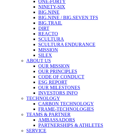
ONE-FORTY
NINETY-SIX
BIG.NINE
BIG.NINE / BIG.SEVEN TFS
BIG.TRAIL
DIRT
REACTO
SCULTURA
SCULTURA ENDURANCE
MISSION
SILEX
ABOUT US
OUR MISSION
OUR PRINCIPLES
CODE OF CONDUCT
ESG REPORT
OUR MILESTONES
INVESTORS INFO
TECHNOLOGY
CARBON TECHNOLOGY
FRAME-TECHNOLOGIES
TEAMS & PARTNER
AMBASSADORS
PARTNERSHIPS & ATHLETES
SERVICE