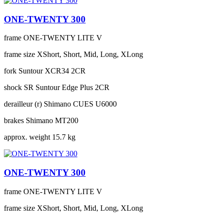
ONE-TWENTY 300
frame
ONE-TWENTY LITE V
frame size
XShort, Short, Mid, Long, XLong
fork
Suntour XCR34 2CR
shock
SR Suntour Edge Plus 2CR
derailleur (r)
Shimano CUES U6000
brakes
Shimano MT200
approx. weight
15.7 kg
ONE-TWENTY 300
frame
ONE-TWENTY LITE V
frame size
XShort, Short, Mid, Long, XLong