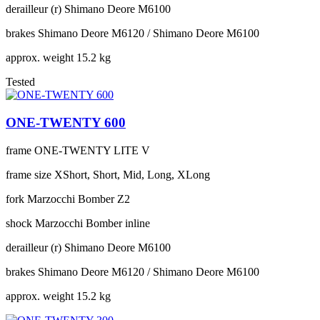
derailleur (r)
Shimano Deore M6100
brakes
Shimano Deore M6120 / Shimano Deore M6100
approx. weight
15.2 kg
Tested
ONE-TWENTY 600
frame
ONE-TWENTY LITE V
frame size
XShort, Short, Mid, Long, XLong
fork
Marzocchi Bomber Z2
shock
Marzocchi Bomber inline
derailleur (r)
Shimano Deore M6100
brakes
Shimano Deore M6120 / Shimano Deore M6100
approx. weight
15.2 kg