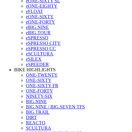
eONE-SIXTY SL
eONE-EIGHTY
eFLOAT
eONE-SIXTY
eONE-FORTY
eBIG.NINE
eBIG.TOUR
eSPRESSO
eSPRESSO CITY
eSPRESSO CC
eSCULTURA
eSILEX
eSPEEDER
BIKE HIGHLIGHTS
ONE-TWENTY
ONE-SIXTY
ONE-SIXTY FR
ONE-FORTY
NINETY-SIX
BIG.NINE
BIG.NINE / BIG.SEVEN TFS
BIG.TRAIL
DIRT
REACTO
SCULTURA