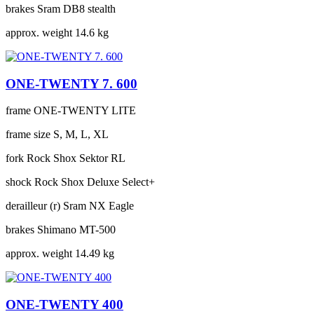
brakes
Sram DB8 stealth
approx. weight
14.6 kg
ONE-TWENTY 7. 600
frame
ONE-TWENTY LITE
frame size
S, M, L, XL
fork
Rock Shox Sektor RL
shock
Rock Shox Deluxe Select+
derailleur (r)
Sram NX Eagle
brakes
Shimano MT-500
approx. weight
14.49 kg
ONE-TWENTY 400