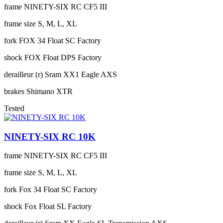
frame
NINETY-SIX RC CF5 III
frame size
S, M, L, XL
fork
FOX 34 Float SC Factory
shock
FOX Float DPS Factory
derailleur (r)
Sram XX1 Eagle AXS
brakes
Shimano XTR
Tested
NINETY-SIX RC 10K
frame
NINETY-SIX RC CF5 III
frame size
S, M, L, XL
fork
Fox 34 Float SC Factory
shock
Fox Float SL Factory