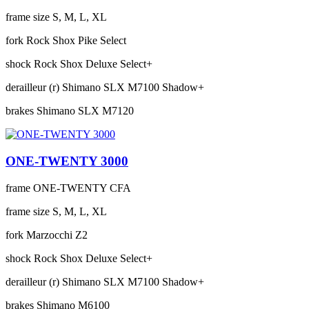
frame size
S, M, L, XL
fork
Rock Shox Pike Select
shock
Rock Shox Deluxe Select+
derailleur (r)
Shimano SLX M7100 Shadow+
brakes
Shimano SLX M7120
ONE-TWENTY 3000
frame
ONE-TWENTY CFA
frame size
S, M, L, XL
fork
Marzocchi Z2
shock
Rock Shox Deluxe Select+
derailleur (r)
Shimano SLX M7100 Shadow+
brakes
Shimano M6100