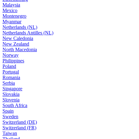
Malaysia
Mexico
Montenegro
Myanmar
Netherlands (NL)
Netherlands Antilles (NL)
New Caledonia
New Zealand
North Macedonia
Norway
Philippines
Poland
Portugal
Romania
Serbia
Singapore
Slovakia
Slovenia
South Africa
Spain
Sweden
Switzerland (DE)
Switzerland (FR)
Taiwan
Thailand