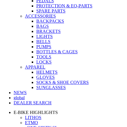
PEDALS
PROTECTION & EQ-PARTS
SPARE PARTS
ACCESSORIES
BACKPACKS
BAGS
BRACKETS
LIGHTS
BELLS
PUMPS
BOTTLES & CAGES
TOOLS
LOCKS
APPAREL
HELMETS
GLOVES
SOCKS & SHOE COVERS
SUNGLASSES
NEWS
global
DEALER SEARCH
E-BIKE HIGHLIGHTS
LITHOS
ETMO