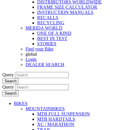
DISTRIBUTORS WORLDWIDE
FRAME SIZE CALCULATOR
INSTRUCTION MANUALS
RECALLS
RECYCLING
MERIDA WORLD
ONE OF A KIND
BEST IN TEST
STORIES
Find your Bike
global
Login
DEALER SEARCH
Query
Search
Query
Search
BIKES
MOUNTAINBIKES
MTB FULL SUSPENSION
MTB HARDTAILS
XC / MARATHON
TRAIL