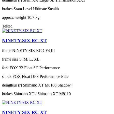
derailleur (r)
Sram XX Eagle SL Transmission AXS
brakes
Sram Level Ultimate Stealth
approx. weight
10.7 kg
Tested
NINETY-SIX RC XT
frame
NINETY-SIX RC CF4 III
frame size
S, M, L, XL
fork
FOX 32 Float SC Performance
shock
FOX Float DPS Performance Elite
derailleur (r)
Shimano XT M8100 Shadow+
brakes
Shimano XT / Shimano XT M8110
NINETY-SIX RC XT