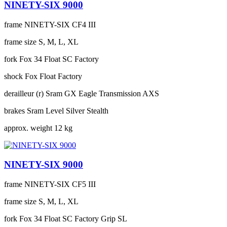
NINETY-SIX 9000
frame
NINETY-SIX CF4 III
frame size
S, M, L, XL
fork
Fox 34 Float SC Factory
shock
Fox Float Factory
derailleur (r)
Sram GX Eagle Transmission AXS
brakes
Sram Level Silver Stealth
approx. weight
12 kg
NINETY-SIX 9000
frame
NINETY-SIX CF5 III
frame size
S, M, L, XL
fork
Fox 34 Float SC Factory Grip SL