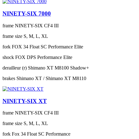
NINETY-SIX 7000
frame
NINETY-SIX CF4 III
frame size
S, M, L, XL
fork
FOX 34 Float SC Performance Elite
shock
FOX DPS Performance Elite
derailleur (r)
Shimano XT M8100 Shadow+
brakes
Shimano XT / Shimano XT M8110
NINETY-SIX XT
frame
NINETY-SIX CF4 III
frame size
S, M, L, XL
fork
Fox 34 Float SC Performance