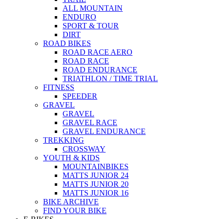
ALL MOUNTAIN
ENDURO
SPORT & TOUR
DIRT
ROAD BIKES
ROAD RACE AERO
ROAD RACE
ROAD ENDURANCE
TRIATHLON / TIME TRIAL
FITNESS
SPEEDER
GRAVEL
GRAVEL
GRAVEL RACE
GRAVEL ENDURANCE
TREKKING
CROSSWAY
YOUTH & KIDS
MOUNTAINBIKES
MATTS JUNIOR 24
MATTS JUNIOR 20
MATTS JUNIOR 16
BIKE ARCHIVE
FIND YOUR BIKE