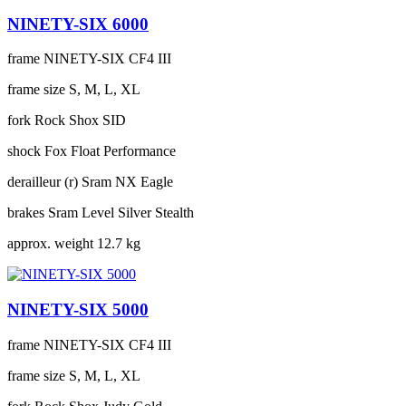
NINETY-SIX 6000
frame
NINETY-SIX CF4 III
frame size
S, M, L, XL
fork
Rock Shox SID
shock
Fox Float Performance
derailleur (r)
Sram NX Eagle
brakes
Sram Level Silver Stealth
approx. weight
12.7 kg
NINETY-SIX 5000
frame
NINETY-SIX CF4 III
frame size
S, M, L, XL