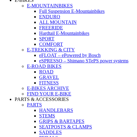
E-BIKES
E-MOUNTAINBIKES
Full Suspension E-Mountainbikes
ENDURO
ALL MOUNTAIN
FREERIDE
Hardtail E-Mountainbikes
SPORT
COMFORT
E-TREKKING & CITY
eFLOAT – ePowered by Bosch
eSPRESSO – Shimano STePS power systems
E-ROAD BIKES
ROAD
GRAVEL
FITNESS
E-BIKES ARCHIVE
FIND YOUR E-BIKE
PARTS & ACCESSORIES
PARTS
HANDLEBARS
STEMS
GRIPS & BARTAPES
SEATPOSTS & CLAMPS
SADDLES