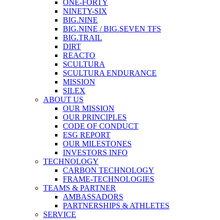
ONE-FORTY
NINETY-SIX
BIG.NINE
BIG.NINE / BIG.SEVEN TFS
BIG.TRAIL
DIRT
REACTO
SCULTURA
SCULTURA ENDURANCE
MISSION
SILEX
ABOUT US
OUR MISSION
OUR PRINCIPLES
CODE OF CONDUCT
ESG REPORT
OUR MILESTONES
INVESTORS INFO
TECHNOLOGY
CARBON TECHNOLOGY
FRAME-TECHNOLOGIES
TEAMS & PARTNER
AMBASSADORS
PARTNERSHIPS & ATHLETES
SERVICE