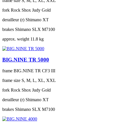
frame size
S, M, L, XL, XXL
fork
Rock Shox Judy Gold
derailleur (r)
Shimano XT
brakes
Shimano SLX M7100
approx. weight
11.8 kg
BIG.NINE TR 5000
frame
BIG.NINE TR CF3 III
frame size
S, M, L, XL, XXL
fork
Rock Shox Judy Gold
derailleur (r)
Shimano XT
brakes
Shimano SLX M7100