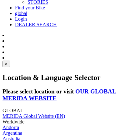
STORIES
Find your Bike
global
Login
DEALER SEARCH
×
Location & Language Selector
Please select location or visit
OUR GLOBAL
MERIDA WEBSITE
GLOBAL
MERIDA Global Website (EN)
Worldwide
Andorra
Argentina
Australia