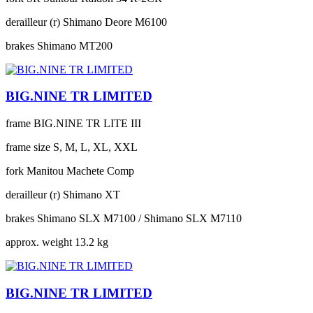
derailleur (r)
Shimano Deore M6100
brakes
Shimano MT200
BIG.NINE TR LIMITED
frame
BIG.NINE TR LITE III
frame size
S, M, L, XL, XXL
fork
Manitou Machete Comp
derailleur (r)
Shimano XT
brakes
Shimano SLX M7100 / Shimano SLX M7110
approx. weight
13.2 kg
BIG.NINE TR LIMITED