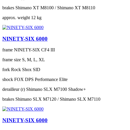
brakes
Shimano XT M8100 / Shimano XT M8110
approx. weight
12 kg
NINETY-SIX 6000
frame
NINETY-SIX CF4 III
frame size
S, M, L, XL
fork
Rock Shox SID
shock
FOX DPS Performance Elite
derailleur (r)
Shimano SLX M7100 Shadow+
brakes
Shimano SLX M7120 / Shimano SLX M7110
NINETY-SIX 6000