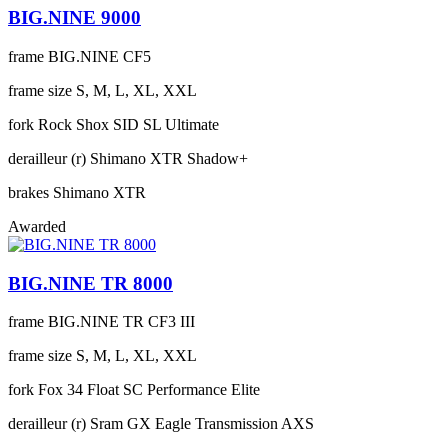
BIG.NINE 9000
frame
BIG.NINE CF5
frame size
S, M, L, XL, XXL
fork
Rock Shox SID SL Ultimate
derailleur (r)
Shimano XTR Shadow+
brakes
Shimano XTR
Awarded
BIG.NINE TR 8000
frame
BIG.NINE TR CF3 III
frame size
S, M, L, XL, XXL
fork
Fox 34 Float SC Performance Elite
derailleur (r)
Sram GX Eagle Transmission AXS