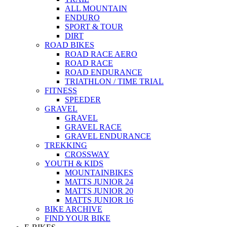
ALL MOUNTAIN
ENDURO
SPORT & TOUR
DIRT
ROAD BIKES
ROAD RACE AERO
ROAD RACE
ROAD ENDURANCE
TRIATHLON / TIME TRIAL
FITNESS
SPEEDER
GRAVEL
GRAVEL
GRAVEL RACE
GRAVEL ENDURANCE
TREKKING
CROSSWAY
YOUTH & KIDS
MOUNTAINBIKES
MATTS JUNIOR 24
MATTS JUNIOR 20
MATTS JUNIOR 16
BIKE ARCHIVE
FIND YOUR BIKE