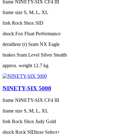
frame
NINETY-SIX CF4 III
frame size
S, M, L, XL
fork
Rock Shox SID
shock
Fox Float Performance
derailleur (r)
Sram NX Eagle
brakes
Sram Level Silver Stealth
approx. weight
12.7 kg
NINETY-SIX 5000
frame
NINETY-SIX CF4 III
frame size
S, M, L, XL
fork
Rock Shox Judy Gold
shock
Rock SIDluxe Select+