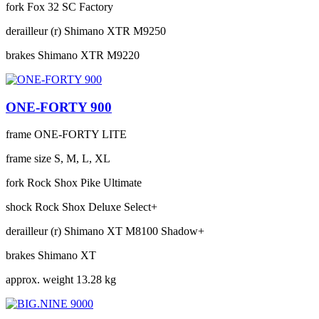
fork
Fox 32 SC Factory
derailleur (r)
Shimano XTR M9250
brakes
Shimano XTR M9220
ONE-FORTY 900
frame
ONE-FORTY LITE
frame size
S, M, L, XL
fork
Rock Shox Pike Ultimate
shock
Rock Shox Deluxe Select+
derailleur (r)
Shimano XT M8100 Shadow+
brakes
Shimano XT
approx. weight
13.28 kg