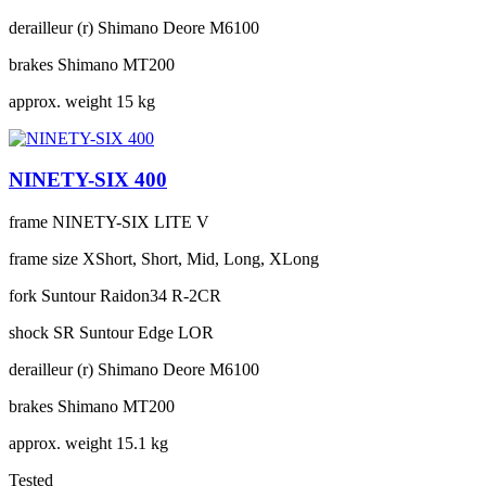
derailleur (r)
Shimano Deore M6100
brakes
Shimano MT200
approx. weight
15 kg
NINETY-SIX 400
frame
NINETY-SIX LITE V
frame size
XShort, Short, Mid, Long, XLong
fork
Suntour Raidon34 R-2CR
shock
SR Suntour Edge LOR
derailleur (r)
Shimano Deore M6100
brakes
Shimano MT200
approx. weight
15.1 kg
Tested