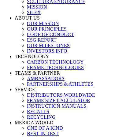
SCULTURA ENDURANCE
MISSION
SILEX
ABOUT US
OUR MISSION
OUR PRINCIPLES
CODE OF CONDUCT
ESG REPORT
OUR MILESTONES
INVESTORS INFO
TECHNOLOGY
CARBON TECHNOLOGY
FRAME-TECHNOLOGIES
TEAMS & PARTNER
AMBASSADORS
PARTNERSHIPS & ATHLETES
SERVICE
DISTRIBUTORS WORLDWIDE
FRAME SIZE CALCULATOR
INSTRUCTION MANUALS
RECALLS
RECYCLING
MERIDA WORLD
ONE OF A KIND
BEST IN TEST