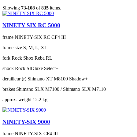
Showing
73-108
of
835
items.
NINETY-SIX RC 5000
frame
NINETY-SIX RC CF4 III
frame size
S, M, L, XL
fork
Rock Shox Reba RL
shock
Rock SIDluxe Select+
derailleur (r)
Shimano XT M8100 Shadow+
brakes
Shimano SLX M7100 / Shimano SLX M7110
approx. weight
12.2 kg
NINETY-SIX 9000
frame
NINETY-SIX CF4 III