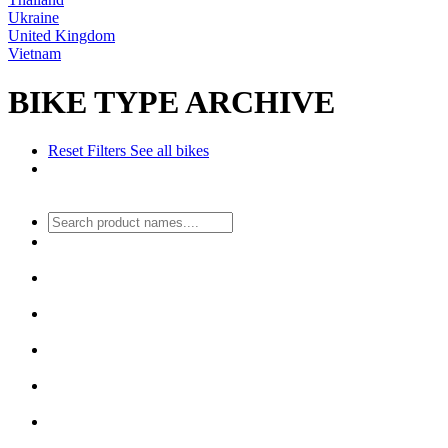
Ukraine
United Kingdom
Vietnam
BIKE TYPE ARCHIVE
Reset Filters
See all bikes