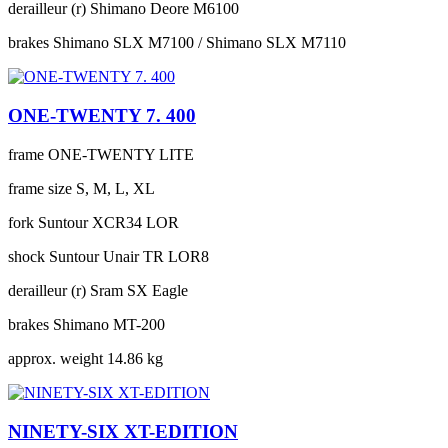
derailleur (r)
Shimano Deore M6100
brakes
Shimano SLX M7100 / Shimano SLX M7110
ONE-TWENTY 7. 400
frame
ONE-TWENTY LITE
frame size
S, M, L, XL
fork
Suntour XCR34 LOR
shock
Suntour Unair TR LOR8
derailleur (r)
Sram SX Eagle
brakes
Shimano MT-200
approx. weight
14.86 kg
NINETY-SIX XT-EDITION