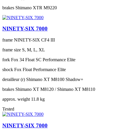
brakes
Shimano XTR M9220
NINETY-SIX 7000
frame
NINETY-SIX CF4 III
frame size
S, M, L, XL
fork
Fox 34 Float SC Performance Elite
shock
Fox Float Performance Elite
derailleur (r)
Shimano XT M8100 Shadow+
brakes
Shimano XT M8120 / Shimano XT M8110
approx. weight
11.8 kg
Tested
NINETY-SIX 7000