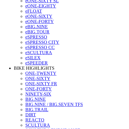
eONE-SIXTY SL
eONE-EIGHTY
eFLOAT
eONE-SIXTY
eONE-FORTY
eBIG.NINE
eBIG.TOUR
eSPRESSO
eSPRESSO CITY
eSPRESSO CC
eSCULTURA
eSILEX
eSPEEDER
BIKE HIGHLIGHTS
ONE-TWENTY
ONE-SIXTY
ONE-SIXTY FR
ONE-FORTY
NINETY-SIX
BIG.NINE
BIG.NINE / BIG.SEVEN TFS
BIG.TRAIL
DIRT
REACTO
SCULTURA