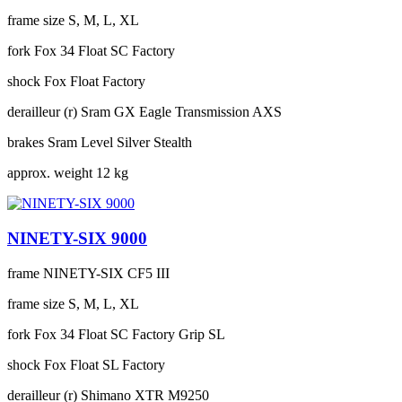
frame size
S, M, L, XL
fork
Fox 34 Float SC Factory
shock
Fox Float Factory
derailleur (r)
Sram GX Eagle Transmission AXS
brakes
Sram Level Silver Stealth
approx. weight
12 kg
NINETY-SIX 9000
frame
NINETY-SIX CF5 III
frame size
S, M, L, XL
fork
Fox 34 Float SC Factory Grip SL
shock
Fox Float SL Factory
derailleur (r)
Shimano XTR M9250