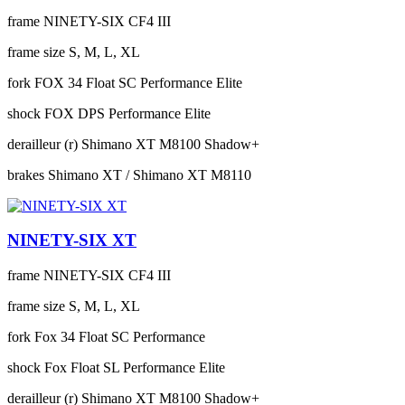
frame
NINETY-SIX CF4 III
frame size
S, M, L, XL
fork
FOX 34 Float SC Performance Elite
shock
FOX DPS Performance Elite
derailleur (r)
Shimano XT M8100 Shadow+
brakes
Shimano XT / Shimano XT M8110
NINETY-SIX XT
frame
NINETY-SIX CF4 III
frame size
S, M, L, XL
fork
Fox 34 Float SC Performance
shock
Fox Float SL Performance Elite
derailleur (r)
Shimano XT M8100 Shadow+