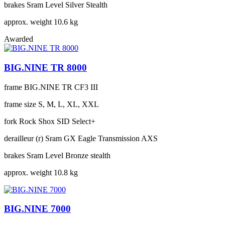
brakes
Sram Level Silver Stealth
approx. weight
10.6 kg
Awarded
BIG.NINE TR 8000
frame
BIG.NINE TR CF3 III
frame size
S, M, L, XL, XXL
fork
Rock Shox SID Select+
derailleur (r)
Sram GX Eagle Transmission AXS
brakes
Sram Level Bronze stealth
approx. weight
10.8 kg
BIG.NINE 7000