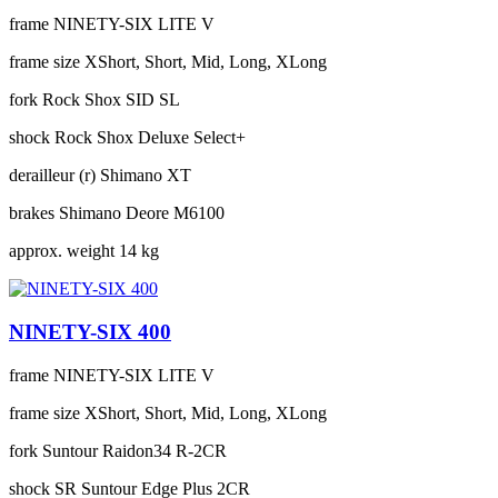
frame
NINETY-SIX LITE V
frame size
XShort, Short, Mid, Long, XLong
fork
Rock Shox SID SL
shock
Rock Shox Deluxe Select+
derailleur (r)
Shimano XT
brakes
Shimano Deore M6100
approx. weight
14 kg
NINETY-SIX 400
frame
NINETY-SIX LITE V
frame size
XShort, Short, Mid, Long, XLong
fork
Suntour Raidon34 R-2CR
shock
SR Suntour Edge Plus 2CR