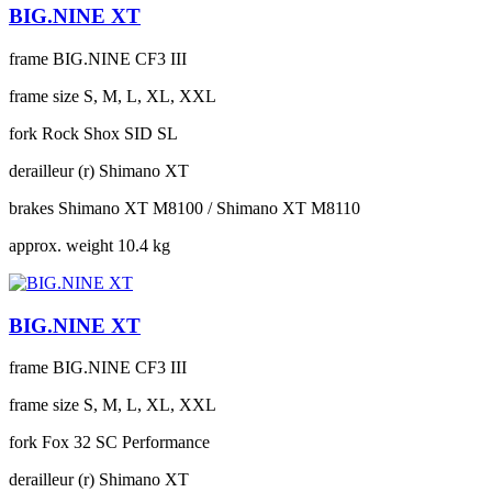
BIG.NINE XT
frame
BIG.NINE CF3 III
frame size
S, M, L, XL, XXL
fork
Rock Shox SID SL
derailleur (r)
Shimano XT
brakes
Shimano XT M8100 / Shimano XT M8110
approx. weight
10.4 kg
BIG.NINE XT
frame
BIG.NINE CF3 III
frame size
S, M, L, XL, XXL
fork
Fox 32 SC Performance
derailleur (r)
Shimano XT