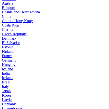
Austria
Belgium
Bosnia and Herzegovina
China
China - Hong Kong
Costa Rica
Croatia
Czech Republic
Denmark
El Salvador
Estonia
Finland
France
Germany
Hungary
Iceland
India
Ireland
Israel
Italy
Japan
Korea
Latvia
Lithuania
Luxembourg