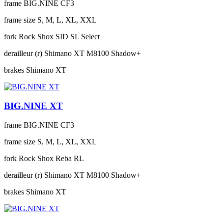
frame
BIG.NINE CF3
frame size
S, M, L, XL, XXL
fork
Rock Shox SID SL Select
derailleur (r)
Shimano XT M8100 Shadow+
brakes
Shimano XT
BIG.NINE XT
frame
BIG.NINE CF3
frame size
S, M, L, XL, XXL
fork
Rock Shox Reba RL
derailleur (r)
Shimano XT M8100 Shadow+
brakes
Shimano XT