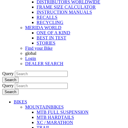
DISTRIBUTORS WORLDWIDE
FRAME SIZE CALCULATOR
INSTRUCTION MANUALS
RECALLS
RECYCLING
MERIDA WORLD
ONE OF A KIND
BEST IN TEST
STORIES
Find your Bike
global
Login
DEALER SEARCH
Query
Search
Query
Search
BIKES
MOUNTAINBIKES
MTB FULL SUSPENSION
MTB HARDTAILS
XC / MARATHON
TRAIL