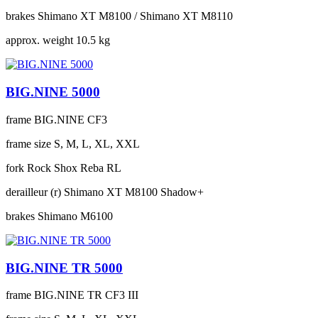
brakes
Shimano XT M8100 / Shimano XT M8110
approx. weight
10.5 kg
BIG.NINE 5000
frame
BIG.NINE CF3
frame size
S, M, L, XL, XXL
fork
Rock Shox Reba RL
derailleur (r)
Shimano XT M8100 Shadow+
brakes
Shimano M6100
BIG.NINE TR 5000
frame
BIG.NINE TR CF3 III