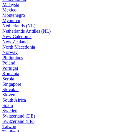
Malaysia
Mexico
Montenegro
Myanmar
Netherlands (NL)
Netherlands Antilles (NL)
New Caledonia
New Zealand
North Macedonia
Norway
Philippines
Poland
Portugal
Romania
Serbia
Singapore
Slovakia
Slovenia
South Africa
Spain
Sweden
Switzerland (DE)
Switzerland (FR)
Taiwan
Thailand