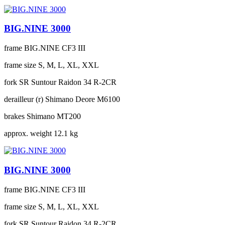
BIG.NINE 3000
frame
BIG.NINE CF3 III
frame size
S, M, L, XL, XXL
fork
SR Suntour Raidon 34 R-2CR
derailleur (r)
Shimano Deore M6100
brakes
Shimano MT200
approx. weight
12.1 kg
BIG.NINE 3000
frame
BIG.NINE CF3 III
frame size
S, M, L, XL, XXL
fork
SR Suntour Raidon 34 R-2CR