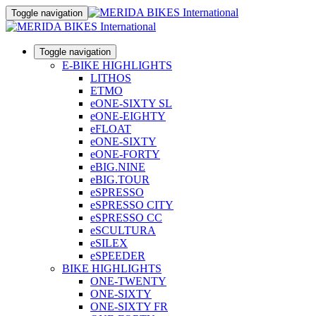
Toggle navigation
Toggle navigation
E-BIKE HIGHLIGHTS
LITHOS
ETMO
eONE-SIXTY SL
eONE-EIGHTY
eFLOAT
eONE-SIXTY
eONE-FORTY
eBIG.NINE
eBIG.TOUR
eSPRESSO
eSPRESSO CITY
eSPRESSO CC
eSCULTURA
eSILEX
eSPEEDER
BIKE HIGHLIGHTS
ONE-TWENTY
ONE-SIXTY
ONE-SIXTY FR