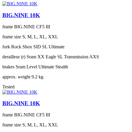
BIG.NINE 10K
frame
BIG.NINE CF5 III
frame size
S, M, L, XL, XXL
fork
Rock Shox SID SL Ultimate
derailleur (r)
Sram XX Eagle SL Transmission AXS
brakes
Sram Level Ultimate Stealth
approx. weight
9.2 kg
Tested
BIG.NINE 10K
frame
BIG.NINE CF5 III
frame size
S, M, L, XL, XXL