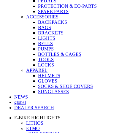
PEDALS
PROTECTION & EQ-PARTS
SPARE PARTS
ACCESSORIES
BACKPACKS
BAGS
BRACKETS
LIGHTS
BELLS
PUMPS
BOTTLES & CAGES
TOOLS
LOCKS
APPAREL
HELMETS
GLOVES
SOCKS & SHOE COVERS
SUNGLASSES
NEWS
global
DEALER SEARCH
E-BIKE HIGHLIGHTS
LITHOS
ETMO