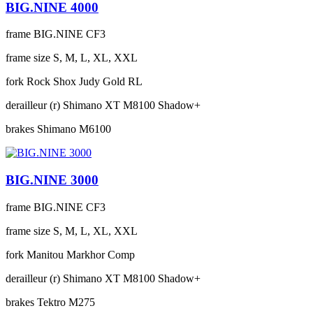
BIG.NINE 4000
frame
BIG.NINE CF3
frame size
S, M, L, XL, XXL
fork
Rock Shox Judy Gold RL
derailleur (r)
Shimano XT M8100 Shadow+
brakes
Shimano M6100
BIG.NINE 3000
frame
BIG.NINE CF3
frame size
S, M, L, XL, XXL
fork
Manitou Markhor Comp
derailleur (r)
Shimano XT M8100 Shadow+
brakes
Tektro M275