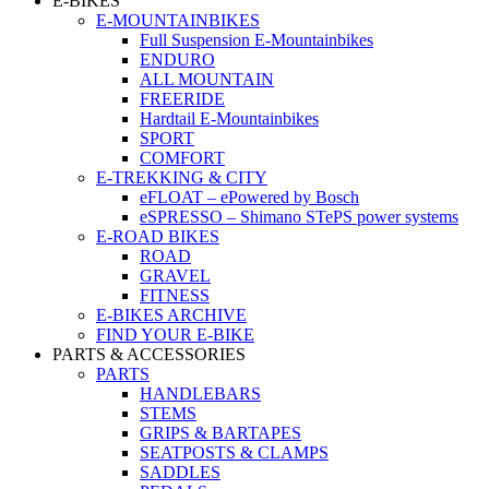
E-BIKES
E-MOUNTAINBIKES
Full Suspension E-Mountainbikes
ENDURO
ALL MOUNTAIN
FREERIDE
Hardtail E-Mountainbikes
SPORT
COMFORT
E-TREKKING & CITY
eFLOAT – ePowered by Bosch
eSPRESSO – Shimano STePS power systems
E-ROAD BIKES
ROAD
GRAVEL
FITNESS
E-BIKES ARCHIVE
FIND YOUR E-BIKE
PARTS & ACCESSORIES
PARTS
HANDLEBARS
STEMS
GRIPS & BARTAPES
SEATPOSTS & CLAMPS
SADDLES